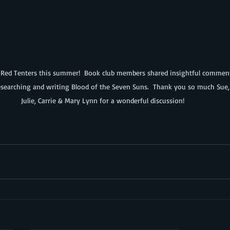
searching and writing Blood of the Seven Suns.  Thank you so much Sue, C
Julie, Carrie & Mary Lynn for a wonderful discussion!  