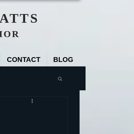
WATTS
HOR
CONTACT
BLOG