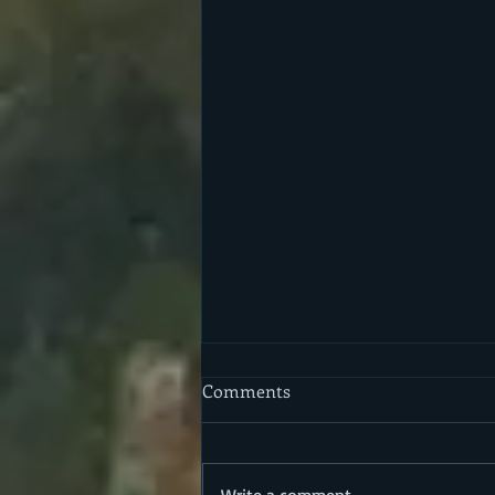
Comments