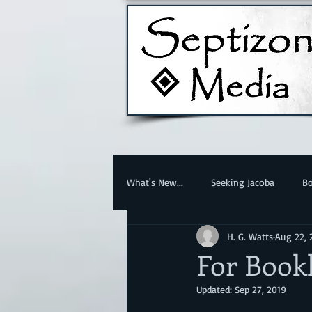
What's New...
Seeking Jacoba
Bo
H. G. Watts
Aug 22, 
For Book
Updated:
Sep 27, 2019