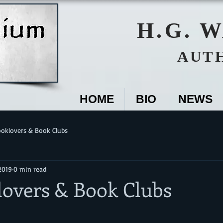
H.G. 
AUT
HOME
BIO
NEWS
oklovers & Book Clubs
2019
0 min read
lovers & Book Clubs