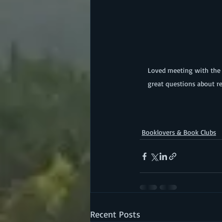
 Loved meeting with the Red Tenters this summer!  Book club members shared insightful comments as well as asked 
great questions about re
Booklovers & Book Clubs
Recent Posts