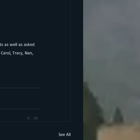
arol, Tracy, Nan, 
See All