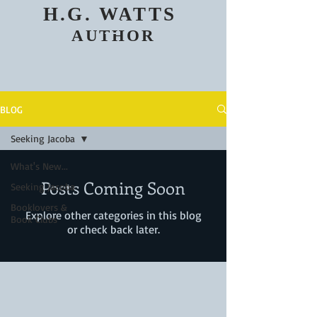
H.G. WATTS
AUTHOR
BLOG
Seeking Jacoba
What's New...
Posts Coming Soon
Seeking Jacoba
Booklovers &
Explore other categories in this blog
Book Clubs
or check back later.